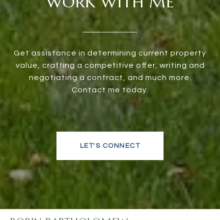
WORK WITH ME
Get assistance in determining current property
value, crafting a competitive offer, writing and
negotiating a contract, and much more.
Contact me today.
LET'S CONNECT