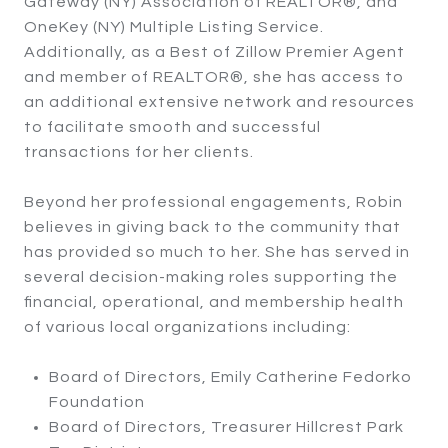
Gateway (NY) Association of REALTOR®, and
OneKey (NY) Multiple Listing Service.
Additionally, as a Best of Zillow Premier Agent
and member of REALTOR®, she has access to
an additional extensive network and resources
to facilitate smooth and successful
transactions for her clients.
Beyond her professional engagements, Robin
believes in giving back to the community that
has provided so much to her. She has served in
several decision-making roles supporting the
financial, operational, and membership health
of various local organizations including:
Board of Directors, Emily Catherine Fedorko
Foundation
Board of Directors, Treasurer Hillcrest Park