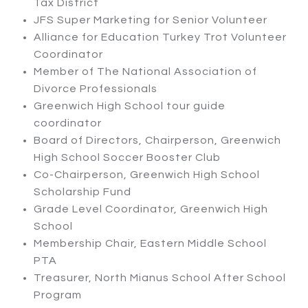
Tax District
JFS Super Marketing for Senior Volunteer
Alliance for Education Turkey Trot Volunteer
Coordinator
Member of The National Association of
Divorce Professionals
Greenwich High School tour guide
coordinator
Board of Directors, Chairperson, Greenwich
High School Soccer Booster Club
Co-Chairperson
,
Greenwich High School
Scholarship Fund
Grade Level Coordinator, Greenwich High
School
Membership Chair, Eastern Middle School
PTA
Treasurer, North Mianus School After School
Program