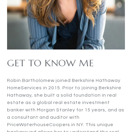
GET TO KNOW ME
Robin Bartholomew joined Berkshire Hathaway
HomeServices in 2015. Prior to joining Berkshire
Hathaway, she built a solid foundation in real
estate as a global real estate investment
banker with Morgan Stanley for 15 years, and as
a consultant and auditor with
PriceWaterhouseCoopers in NY. This unique
background allows her to understand the real