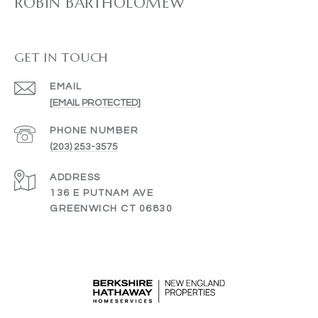
ROBIN BARTHOLOMEW
GET IN TOUCH
EMAIL
[EMAIL PROTECTED]
PHONE NUMBER
(203) 253-3575
ADDRESS
136 E PUTNAM AVE
GREENWICH CT 06830