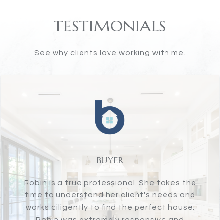
TESTIMONIALS
See why clients love working with me.
SELLER
Robin Bartholomew is one of the best real
estate agents in Greenwich. If you are
looking for someone who has your back,
will go the extra mile, will be professional,