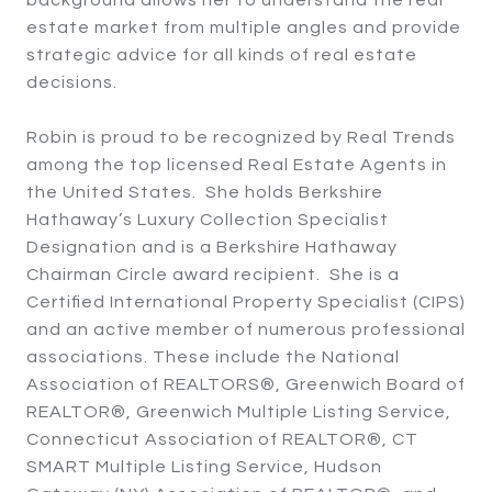
estate market from multiple angles and provide
strategic advice for all kinds of real estate
decisions.
Robin is proud to be recognized by Real Trends
among the top licensed Real Estate Agents in
the United States. She holds Berkshire
Hathaway’s Luxury Collection Specialist
Designation and is a Berkshire Hathaway
Chairman Circle award recipient. She is a
Certified International Property Specialist (CIPS)
and an active member of numerous professional
associations. These include the National
Association of REALTORS®, Greenwich Board of
REALTOR®, Greenwich Multiple Listing Service,
Connecticut Association of REALTOR®, CT
SMART Multiple Listing Service, Hudson