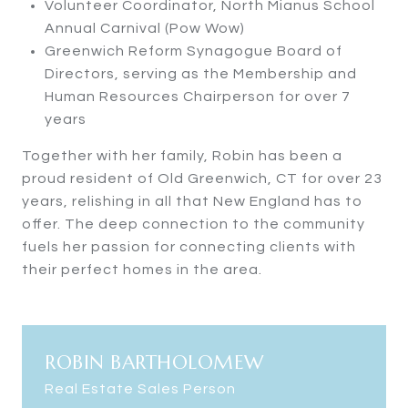
Volunteer Coordinator, North Mianus School
Annual Carnival (Pow Wow)
Greenwich Reform Synagogue Board of
Directors, serving as the Membership and
Human Resources Chairperson for over 7
years
Together with her family, Robin has been a
proud resident of Old Greenwich, CT for over 23
years, relishing in all that New England has to
offer. The deep connection to the community
fuels her passion for connecting clients with
their perfect homes in the area.
ROBIN BARTHOLOMEW
Real Estate Sales Person