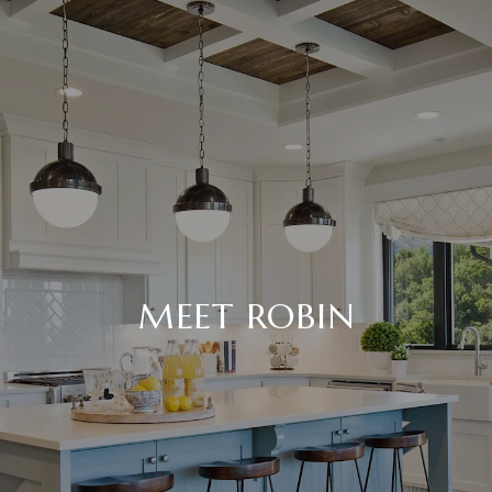
MEET ROBIN