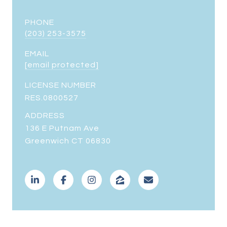
PHONE
(203) 253-3575
EMAIL
[email protected]
LICENSE NUMBER
RES.0800527
ADDRESS
136 E Putnam Ave
Greenwich CT 06830