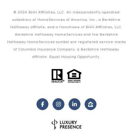
© 2024 BHH Affiliates, LLC. An independently operated
subsidiary of HomeServices of America, Inc., a Berkshire
Hathaway affiliate, and a franchisee of BHH Affiliates, LLC.
Berkshire Hathaway HomeServices and the Berkshire
Hathaway HomeServices symbol are registered service marks
of Columbia Insurance Company, a Berkshire Hathaway
affiliate. Equal Housing Opportunity.