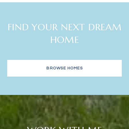
FIND YOUR NEXT DREAM
HOME
BROWSE HOMES