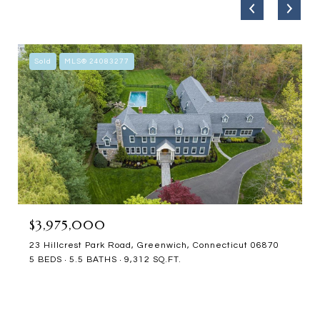
Sold
MLS® 24083277
$3,975,000
23 Hillcrest Park Road, Greenwich, Connecticut 06870
5 BEDS
5.5 BATHS
9,312 SQ.FT.