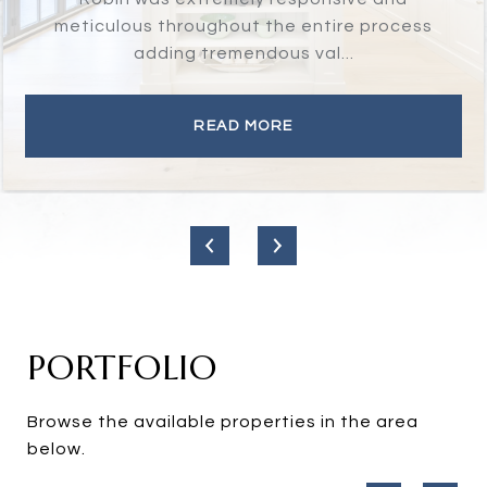
has integrity, is honest, and will do the
right thing for you...
READ MORE
PORTFOLIO
Browse the available properties in the area
below.