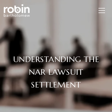
UNDERSTANDING THE
NAR LAWSUIT
SETTLEMENT