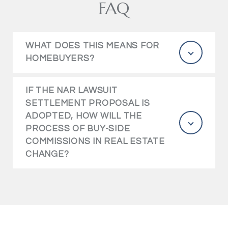
FAQ
WHAT DOES THIS MEANS FOR
HOMEBUYERS?
IF THE NAR LAWSUIT
SETTLEMENT PROPOSAL IS
ADOPTED, HOW WILL THE
PROCESS OF BUY-SIDE
COMMISSIONS IN REAL ESTATE
CHANGE?