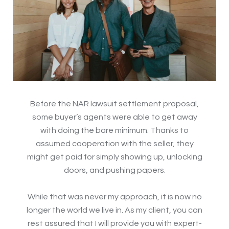
Before the NAR lawsuit settlement proposal,
some buyer’s agents were able to get away
with doing the bare minimum. Thanks to
assumed cooperation with the seller, they
might get paid for simply showing up, unlocking
doors, and pushing papers.
While that was never my approach, it is now no
longer the world we live in. As my client, you can
rest assured that I will provide you with expert-