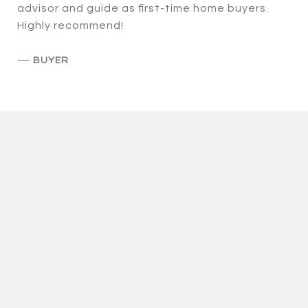
advisor and guide as first-time home buyers.
Highly recommend!
—
BUYER