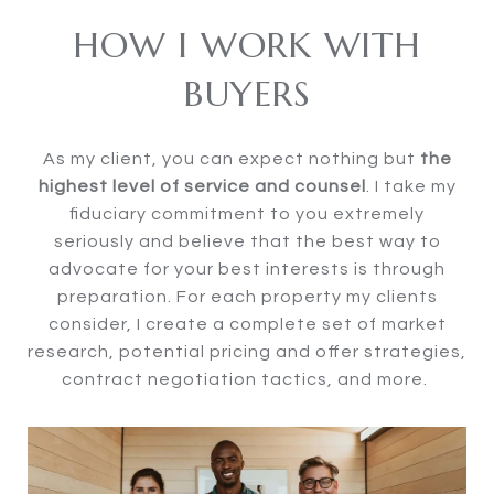
HOW I WORK WITH
BUYERS
As my client, you can expect nothing but
the
highest level of service and counsel
. I take my
fiduciary commitment to you extremely
seriously and believe that the best way to
advocate for your best interests is through
preparation. For each property my clients
consider, I create a complete set of market
research, potential pricing and offer strategies,
contract negotiation tactics, and more.