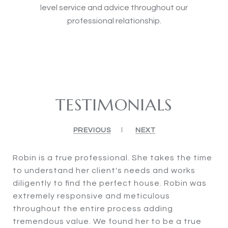
level service and advice throughout our
professional relationship.
TESTIMONIALS
PREVIOUS
NEXT
Robin is a true professional. She takes the time
to understand her client's needs and works
diligently to find the perfect house. Robin was
extremely responsive and meticulous
throughout the entire process adding
tremendous value. We found her to be a true