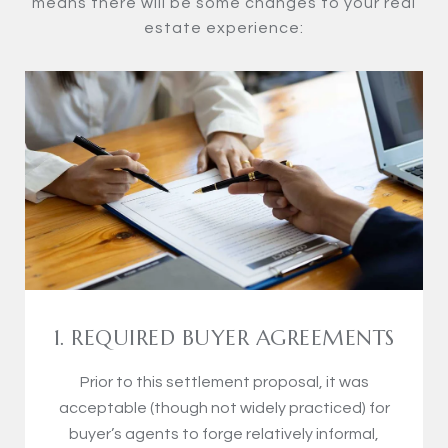
means there will be some changes to your real
estate experience:
1. REQUIRED BUYER AGREEMENTS
Prior to this settlement proposal, it was
acceptable (though not widely practiced) for
buyer’s agents to forge relatively informal,