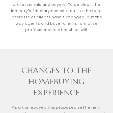
professionals and buyers. To be clear, the
industry’s fiduciary commitment to the best
interests of clients hasn’t changed, but the
way agents and buyer clients formalize
professional relationships will.
CHANGES TO THE
HOMEBUYING
EXPERIENCE
As a homebuyer, this proposed settlement