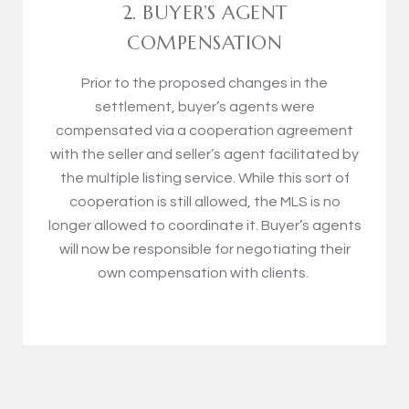
2. BUYER’S AGENT
COMPENSATION
Prior to the proposed changes in the
settlement, buyer’s agents were
compensated via a cooperation agreement
with the seller and seller’s agent facilitated by
the multiple listing service. While this sort of
cooperation is still allowed, the MLS is no
longer allowed to coordinate it. Buyer’s agents
will now be responsible for negotiating their
own compensation with clients.