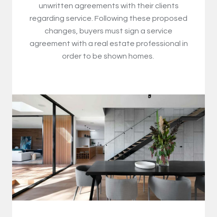
unwritten agreements with their clients
regarding service. Following these proposed
changes, buyers must sign a service
agreement with a real estate professional in
order to be shown homes.