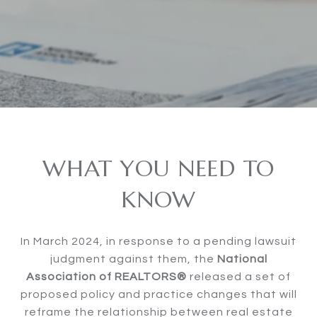
WHAT YOU NEED TO
KNOW
In March 2024, in response to a pending lawsuit
judgment against them, the
National
Association of REALTORS®
released a set of
proposed policy and practice changes that will
reframe the relationship between real estate