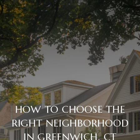
HOW TO CHOOSE THE
RIGHT NEIGHBORHOOD
IN GREENWICH, CT