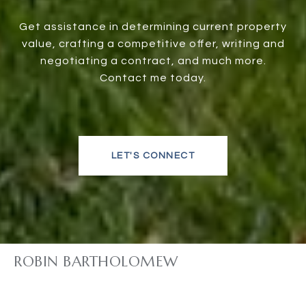
Get assistance in determining current property
value, crafting a competitive offer, writing and
negotiating a contract, and much more.
Contact me today.
LET'S CONNECT
ROBIN BARTHOLOMEW