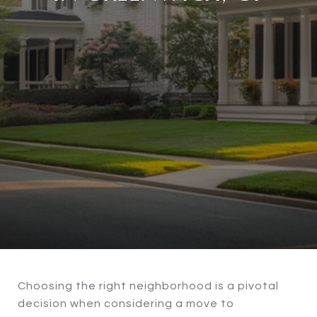
Choosing the right neighborhood is a pivotal
decision when considering a move to