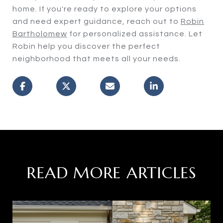
home. If you're ready to explore your options
and need expert guidance, reach out to
Robin
Bartholomew
for personalized assistance. Let
Robin help you discover the perfect
neighborhood that meets all your needs.
READ MORE ARTICLES