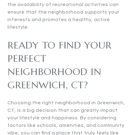
the availability of recreational activities can
ensure that the neighborhood supports your
interests and promotes a healthy, active
lifestyle.
READY TO FIND YOUR
PERFECT
NEIGHBORHOOD IN
GREENWICH, CT?
Choosing the right neighborhood in Greenwich,
CT, is a big decision that can greatly impact
your lifestyle and happiness. By considering
factors like schools, amenities, and community
vibe, you can find a place that truly feels like