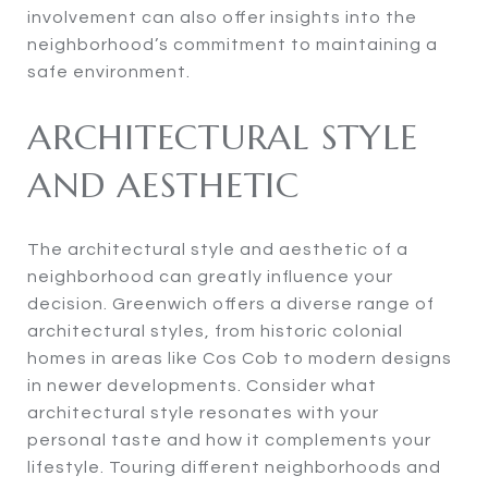
involvement can also offer insights into the
neighborhood’s commitment to maintaining a
safe environment.
ARCHITECTURAL STYLE
AND AESTHETIC
The architectural style and aesthetic of a
neighborhood can greatly influence your
decision. Greenwich offers a diverse range of
architectural styles, from historic colonial
homes in areas like Cos Cob to modern designs
in newer developments. Consider what
architectural style resonates with your
personal taste and how it complements your
lifestyle. Touring different neighborhoods and