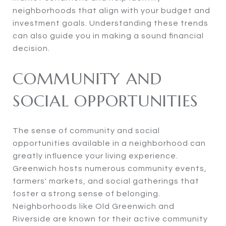
neighborhoods that align with your budget and
investment goals. Understanding these trends
can also guide you in making a sound financial
decision.
COMMUNITY AND
SOCIAL OPPORTUNITIES
The sense of community and social
opportunities available in a neighborhood can
greatly influence your living experience.
Greenwich hosts numerous community events,
farmers' markets, and social gatherings that
foster a strong sense of belonging.
Neighborhoods like Old Greenwich and
Riverside are known for their active community