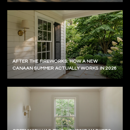
AFTER THE FIREWORKS: HOW A NEW
CANAAN SUMMER ACTUALLY WORKS IN 2026