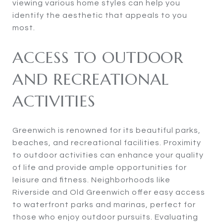
viewing various home styles can help you
identify the aesthetic that appeals to you
most.
ACCESS TO OUTDOOR
AND RECREATIONAL
ACTIVITIES
Greenwich is renowned for its beautiful parks,
beaches, and recreational facilities. Proximity
to outdoor activities can enhance your quality
of life and provide ample opportunities for
leisure and fitness. Neighborhoods like
Riverside and Old Greenwich offer easy access
to waterfront parks and marinas, perfect for
those who enjoy outdoor pursuits. Evaluating