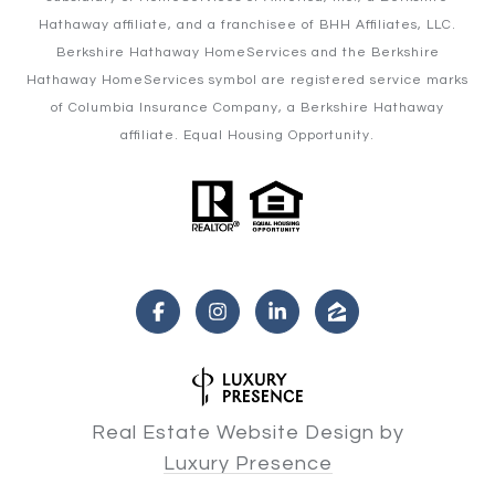
Hathaway affiliate, and a franchisee of BHH Affiliates, LLC.
Berkshire Hathaway HomeServices and the Berkshire
Hathaway HomeServices symbol are registered service marks
of Columbia Insurance Company, a Berkshire Hathaway
affiliate. Equal Housing Opportunity.
Real Estate Website Design by
Luxury Presence