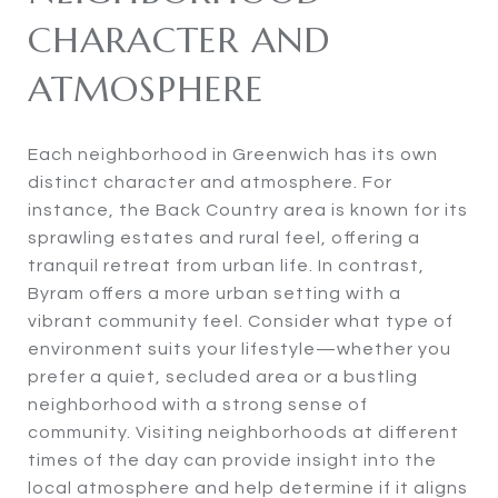
CHARACTER AND
ATMOSPHERE
Each neighborhood in Greenwich has its own
distinct character and atmosphere. For
instance, the Back Country area is known for its
sprawling estates and rural feel, offering a
tranquil retreat from urban life. In contrast,
Byram offers a more urban setting with a
vibrant community feel. Consider what type of
environment suits your lifestyle—whether you
prefer a quiet, secluded area or a bustling
neighborhood with a strong sense of
community. Visiting neighborhoods at different
times of the day can provide insight into the
local atmosphere and help determine if it aligns