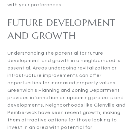
with your preferences.
FUTURE DEVELOPMENT
AND GROWTH
Understanding the potential for future
development and growth in a neighborhood is
essential. Areas undergoing revitalization or
infrastructure improvements can offer
opportunities for increased property values.
Greenwich's Planning and Zoning Department
provides information on upcoming projects and
developments. Neighborhoods like Glenville and
Pemberwick have seen recent growth, making
them attractive options for those looking to
invest in an area with potential for