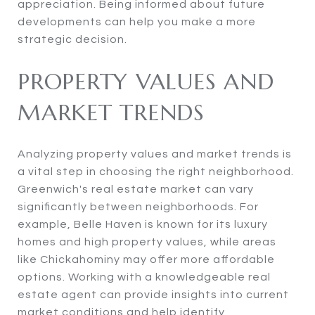
appreciation. Being informed about future
developments can help you make a more
strategic decision.
PROPERTY VALUES AND
MARKET TRENDS
Analyzing property values and market trends is
a vital step in choosing the right neighborhood.
Greenwich's real estate market can vary
significantly between neighborhoods. For
example, Belle Haven is known for its luxury
homes and high property values, while areas
like Chickahominy may offer more affordable
options. Working with a knowledgeable real
estate agent can provide insights into current
market conditions and help identify