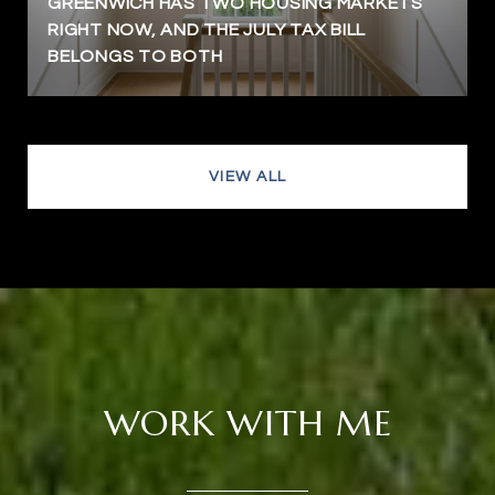
GREENWICH HAS TWO HOUSING MARKETS
RIGHT NOW, AND THE JULY TAX BILL
BELONGS TO BOTH
VIEW ALL
WORK WITH ME