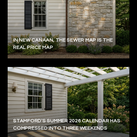
IN NEW CANAAN, THE SEWER MAP IS THE
REAL PRICE MAP
STAMFORD'S SUMMER 2026 CALENDAR HAS
COMPRESSED INTO THREE WEEKENDS