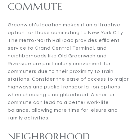
COMMUTE
Greenwich's location makes it an attractive
option for those commuting to New York City.
The Metro-North Railroad provides efficient
service to Grand Central Terminal, and
neighborhoods like Old Greenwich and
Riverside are particularly convenient for
commuters due to their proximity to train
stations. Consider the ease of access to major
highways and public transportation options
when choosing a neighborhood. A shorter
commute can lead to a better work-life
balance, allowing more time for leisure and
family activities.
NEIGHBORHOOD