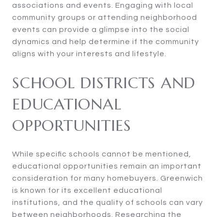
associations and events. Engaging with local
community groups or attending neighborhood
events can provide a glimpse into the social
dynamics and help determine if the community
aligns with your interests and lifestyle.
SCHOOL DISTRICTS AND
EDUCATIONAL
OPPORTUNITIES
While specific schools cannot be mentioned,
educational opportunities remain an important
consideration for many homebuyers. Greenwich
is known for its excellent educational
institutions, and the quality of schools can vary
between neighborhoods. Researching the