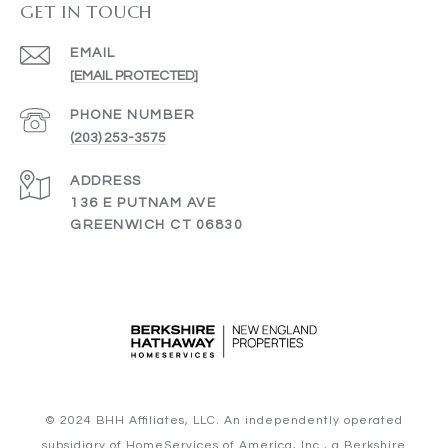
GET IN TOUCH
EMAIL
[EMAIL PROTECTED]
PHONE NUMBER
(203) 253-3575
ADDRESS
136 E PUTNAM AVE
GREENWICH CT 06830
© 2024 BHH Affiliates, LLC. An independently operated
subsidiary of HomeServices of America, Inc., a Berkshire