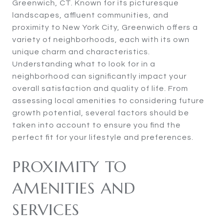
Greenwich, CT. Known for its picturesque
landscapes, affluent communities, and
proximity to New York City, Greenwich offers a
variety of neighborhoods, each with its own
unique charm and characteristics.
Understanding what to look for in a
neighborhood can significantly impact your
overall satisfaction and quality of life. From
assessing local amenities to considering future
growth potential, several factors should be
taken into account to ensure you find the
perfect fit for your lifestyle and preferences.
PROXIMITY TO
AMENITIES AND
SERVICES