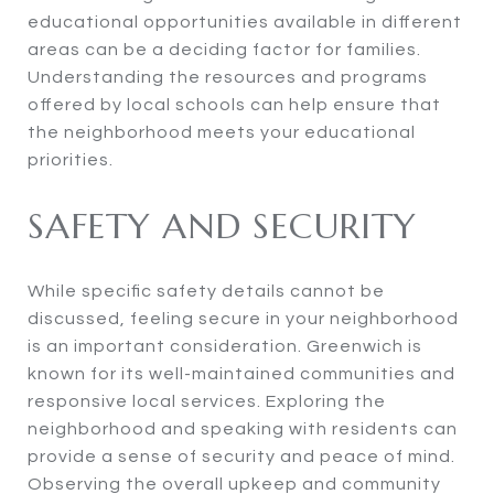
educational opportunities available in different
areas can be a deciding factor for families.
Understanding the resources and programs
offered by local schools can help ensure that
the neighborhood meets your educational
priorities.
SAFETY AND SECURITY
While specific safety details cannot be
discussed, feeling secure in your neighborhood
is an important consideration. Greenwich is
known for its well-maintained communities and
responsive local services. Exploring the
neighborhood and speaking with residents can
provide a sense of security and peace of mind.
Observing the overall upkeep and community