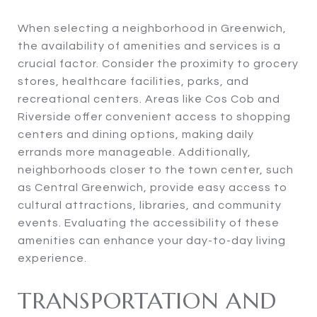
When selecting a neighborhood in Greenwich,
the availability of amenities and services is a
crucial factor. Consider the proximity to grocery
stores, healthcare facilities, parks, and
recreational centers. Areas like Cos Cob and
Riverside offer convenient access to shopping
centers and dining options, making daily
errands more manageable. Additionally,
neighborhoods closer to the town center, such
as Central Greenwich, provide easy access to
cultural attractions, libraries, and community
events. Evaluating the accessibility of these
amenities can enhance your day-to-day living
experience.
TRANSPORTATION AND