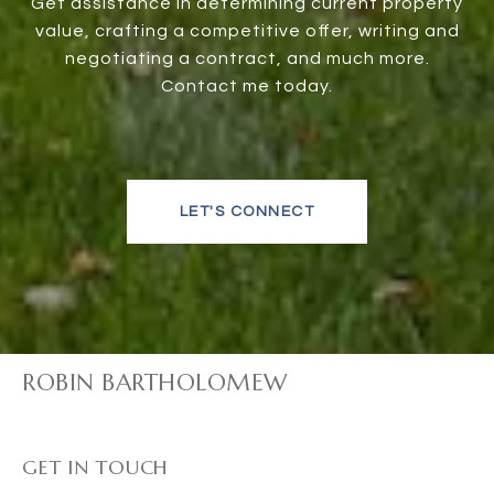
Get assistance in determining current property
value, crafting a competitive offer, writing and
negotiating a contract, and much more.
Contact me today.
LET'S CONNECT
ROBIN BARTHOLOMEW
GET IN TOUCH