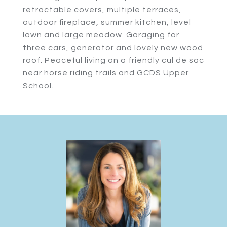
retractable covers, multiple terraces,
outdoor fireplace, summer kitchen, level
lawn and large meadow. Garaging for
three cars, generator and lovely new wood
roof. Peaceful living on a friendly cul de sac
near horse riding trails and GCDS Upper
School.