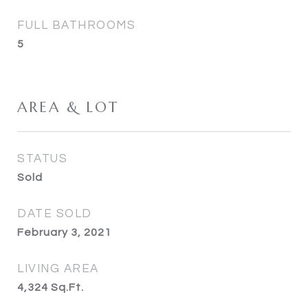
FULL BATHROOMS
5
AREA & LOT
STATUS
Sold
DATE SOLD
February 3, 2021
LIVING AREA
4,324
Sq.Ft.