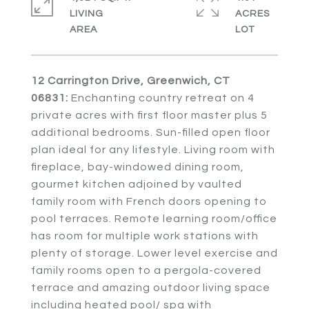
LIVING
ACRES
12 Carrington Drive, Greenwich, CT
06831:
Enchanting country retreat on 4
private acres with first floor master plus 5
additional bedrooms. Sun-filled open floor
plan ideal for any lifestyle. Living room with
fireplace, bay-windowed dining room,
gourmet kitchen adjoined by vaulted
family room with French doors opening to
pool terraces. Remote learning room/office
has room for multiple work stations with
plenty of storage. Lower level exercise and
family rooms open to a pergola-covered
terrace and amazing outdoor living space
including heated pool/ spa with