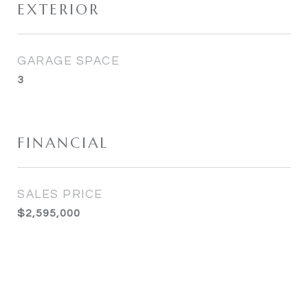
EXTERIOR
GARAGE SPACE
3
FINANCIAL
SALES PRICE
$2,595,000