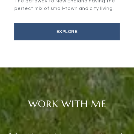
The gateway to New England having the
perfect mix of small-town and city living.
EXPLORE
WORK WITH ME