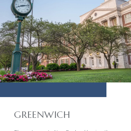
GREENWICH