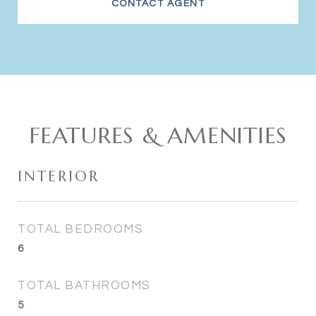
CONTACT AGENT
FEATURES & AMENITIES
INTERIOR
TOTAL BEDROOMS
6
TOTAL BATHROOMS
5