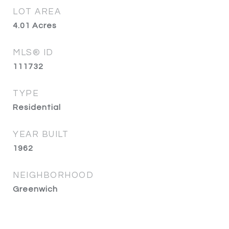
LOT AREA
4.01
Acres
MLS® ID
111732
TYPE
Residential
YEAR BUILT
1962
NEIGHBORHOOD
Greenwich