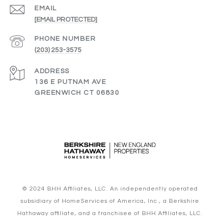
EMAIL
[EMAIL PROTECTED]
PHONE NUMBER
(203) 253-3575
ADDRESS
136 E PUTNAM AVE
GREENWICH CT 06830
© 2024 BHH Affiliates, LLC. An independently operated
subsidiary of HomeServices of America, Inc., a Berkshire
Hathaway affiliate, and a franchisee of BHH Affiliates, LLC.