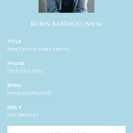
ROBIN BARTHOLOMEW
TITLE
Real Estate Sales Person
PHONE
(203) 253-3575
EMAIL
[email protected]
DRE #
RES.0800527