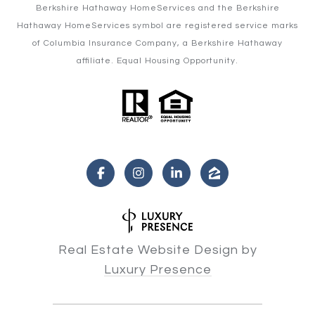
Berkshire Hathaway HomeServices and the Berkshire
Hathaway HomeServices symbol are registered service marks
of Columbia Insurance Company, a Berkshire Hathaway
affiliate. Equal Housing Opportunity.
Real Estate Website Design by
Luxury Presence