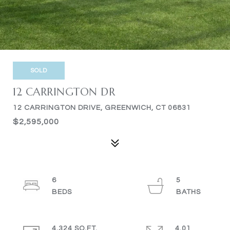
SOLD
12 CARRINGTON DR
12 CARRINGTON DRIVE, GREENWICH, CT 06831
$2,595,000
6
5
4,324 SQ.FT.
4.01