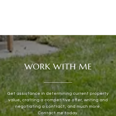
WORK WITH ME
Get assistance in determining current property
value, crafting a competitive offer, writing and
negotiating a contract, and much more.
Contact me today.