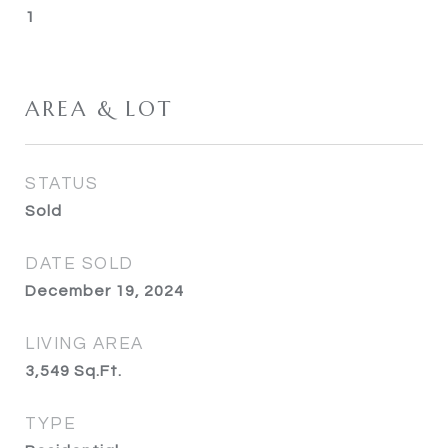
1
AREA & LOT
STATUS
Sold
DATE SOLD
December 19, 2024
LIVING AREA
3,549
Sq.Ft.
TYPE