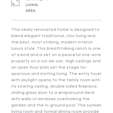
LIVING
This newly renovated home is designed to
blend elegant traditional, chic living and
the best, most striking, modern interior
luxury style. This breathtaking ranch is one
of a kind and is set on a peaceful one-acre
property on a cul-de-sac. High ceilings and
an open floor plan set the stage for
spacious and inviting living. The entry foyer
with skylight opens to the family room with
its soaring ceiling, double sided fireplace,
sliding glass door to a wraparound deck
with walls of windows overlooking the
garden and the in-ground pool. The sunken
living room and formal dining room provide