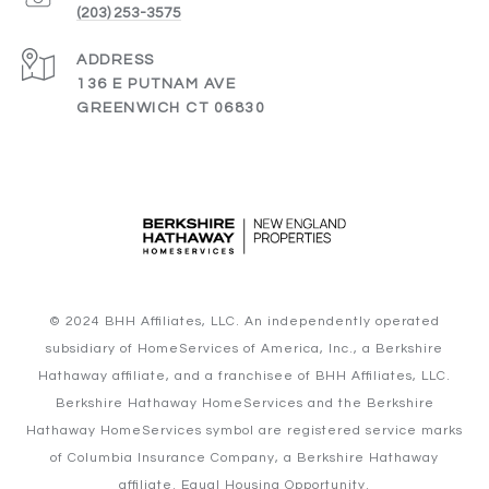
(203) 253-3575
ADDRESS
136 E PUTNAM AVE
GREENWICH CT 06830
© 2024 BHH Affiliates, LLC. An independently operated
subsidiary of HomeServices of America, Inc., a Berkshire
Hathaway affiliate, and a franchisee of BHH Affiliates, LLC.
Berkshire Hathaway HomeServices and the Berkshire
Hathaway HomeServices symbol are registered service marks
of Columbia Insurance Company, a Berkshire Hathaway
affiliate. Equal Housing Opportunity.