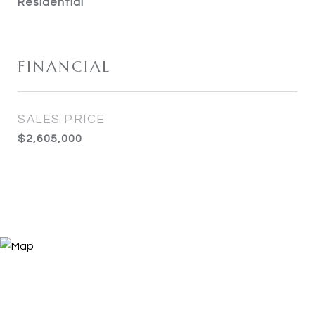
Residential
FINANCIAL
SALES PRICE
$2,605,000