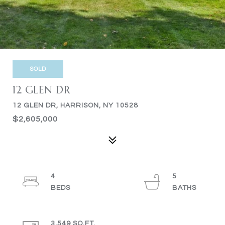
SOLD
12 GLEN DR
12 GLEN DR, HARRISON, NY 10528
$2,605,000
4
5
3,549 SQ.FT.