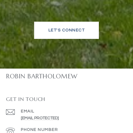
LET'S CONNECT
ROBIN BARTHOLOMEW
GET IN TOUCH
EMAIL
[EMAIL PROTECTED]
PHONE NUMBER