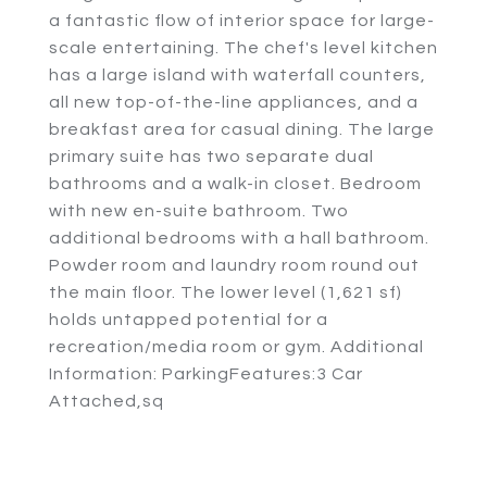
a fantastic flow of interior space for large-
scale entertaining. The chef's level kitchen
has a large island with waterfall counters,
all new top-of-the-line appliances, and a
breakfast area for casual dining. The large
primary suite has two separate dual
bathrooms and a walk-in closet. Bedroom
with new en-suite bathroom. Two
additional bedrooms with a hall bathroom.
Powder room and laundry room round out
the main floor. The lower level (1,621 sf)
holds untapped potential for a
recreation/media room or gym. Additional
Information: ParkingFeatures:3 Car
Attached,sq