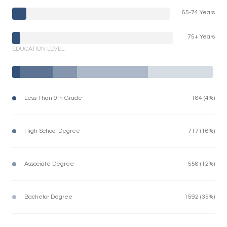
65-74 Years
75+ Years
EDUCATION LEVEL
Less Than 9th Grade
184 (4%)
High School Degree
717 (16%)
Associate Degree
558 (12%)
Bachelor Degree
1592 (35%)