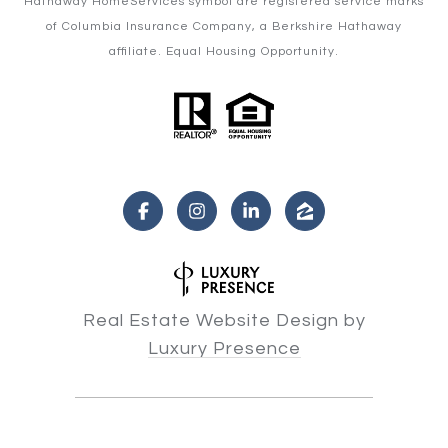
Hathaway HomeServices symbol are registered service marks
of Columbia Insurance Company, a Berkshire Hathaway
affiliate. Equal Housing Opportunity.
Real Estate Website Design by
Luxury Presence