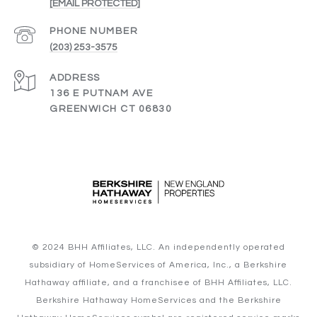
[EMAIL PROTECTED]
PHONE NUMBER
(203) 253-3575
ADDRESS
136 E PUTNAM AVE
GREENWICH CT 06830
© 2024 BHH Affiliates, LLC. An independently operated
subsidiary of HomeServices of America, Inc., a Berkshire
Hathaway affiliate, and a franchisee of BHH Affiliates, LLC.
Berkshire Hathaway HomeServices and the Berkshire