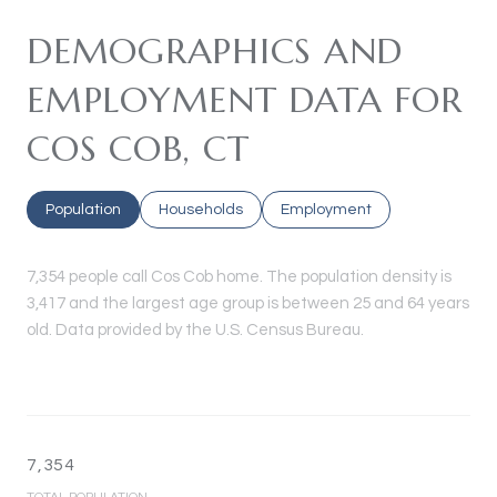
DEMOGRAPHICS AND
EMPLOYMENT DATA FOR
COS COB, CT
Population
Households
Employment
7,354 people call Cos Cob home. The population density is
3,417 and the largest age group is
between 25 and 64 years
old.
Data provided by the U.S. Census Bureau.
7,354