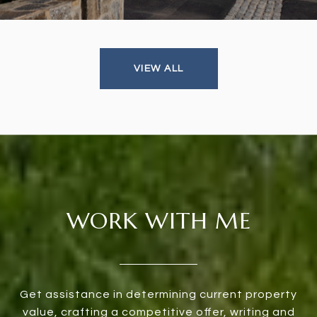
VIEW ALL
WORK WITH ME
Get assistance in determining current property
value, crafting a competitive offer, writing and