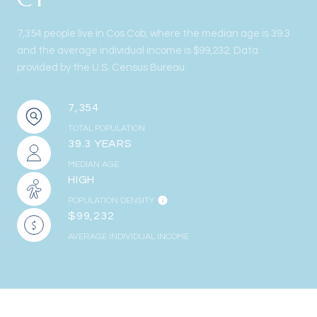
7,354 people live in Cos Cob, where the median age is 39.3
and the average individual income is $99,232. Data
provided by the U.S. Census Bureau.
7,354
TOTAL POPULATION
39.3 YEARS
MEDIAN AGE
HIGH
POPULATION DENSITY
$99,232
AVERAGE INDIVIDUAL INCOME