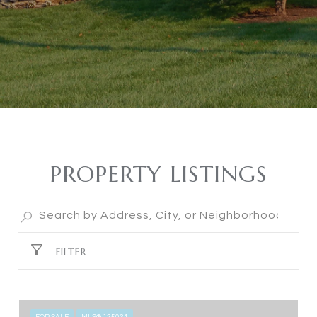
PROPERTY LISTINGS
FILTER