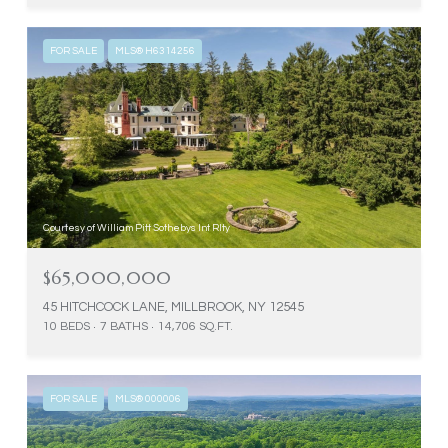
FOR SALE
MLS® H6314256
Courtesy of William Pitt Sothebys Int Rlty
$65,000,000
45 HITCHCOCK LANE, MILLBROOK, NY 12545
10 BEDS
7 BATHS
14,706 SQ.FT.
FOR SALE
MLS® 000006