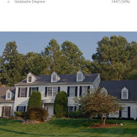
Graduate Degree
1447 (32%)