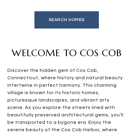
SEARCH HOMES
WELCOME TO COS COB
Discover the hidden gem of Cos Cob,
Connecticut, where history and natural beauty
intertwine in perfect harmony. This charming
village is known for its historic homes,
picturesque landscapes, and vibrant arts
scene. As you explore the streets lined with
beautifully preserved architectural gems, you'll
be transported to a bygone era. Enjoy the
serene beauty of the Cos Cob Harbor, where