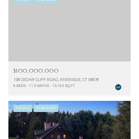
FOR SALE
MLS® 125034
$100,000,000
108 CEDAR CLIFF ROAD, RIVERSIDE, CT 06878
8 BEDS
11.5 BATHS
13,163 SQ.FT.
FOR SALE
MLS® 922447