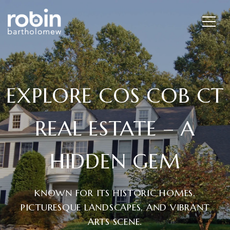
EXPLORE COS COB CT
REAL ESTATE – A
HIDDEN GEM
KNOWN FOR ITS HISTORIC HOMES,
PICTURESQUE LANDSCAPES, AND VIBRANT
ARTS SCENE.