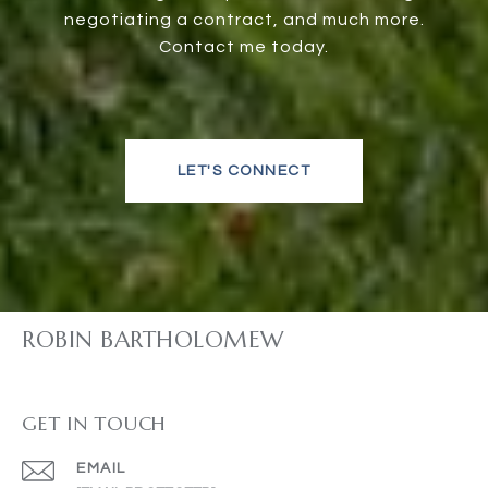
negotiating a contract, and much more.
Contact me today.
LET'S CONNECT
ROBIN BARTHOLOMEW
GET IN TOUCH
EMAIL