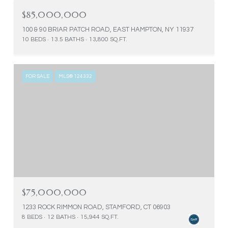
$85,000,000
100 & 90 BRIAR PATCH ROAD, EAST HAMPTON, NY 11937
10 BEDS
13.5 BATHS
13,800 SQ.FT.
FOR SALE
MLS® 124332
$75,000,000
1233 ROCK RIMMON ROAD, STAMFORD, CT 06903
8 BEDS
12 BATHS
15,944 SQ.FT.