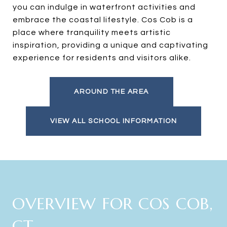
you can indulge in waterfront activities and
embrace the coastal lifestyle. Cos Cob is a
place where tranquility meets artistic
inspiration, providing a unique and captivating
experience for residents and visitors alike.
AROUND THE AREA
VIEW ALL SCHOOL INFORMATION
OVERVIEW FOR COS COB,
CT