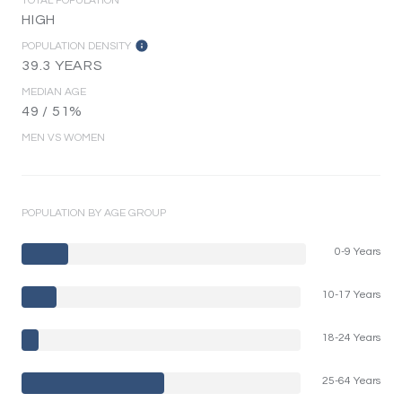
TOTAL POPULATION
HIGH
POPULATION DENSITY
39.3 YEARS
MEDIAN AGE
49 / 51%
MEN VS WOMEN
POPULATION BY AGE GROUP
0-9 Years
10-17 Years
18-24 Years
25-64 Years