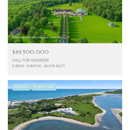
Courtesy of William Raveis-New York LLC
$49,500,000
CALL FOR ADDRESS
8 BEDS
9 BATHS
26,079 SQ.FT.
FOR SALE
MLS® 1013290