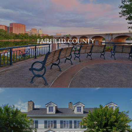
FAIRFIELD COUNTY