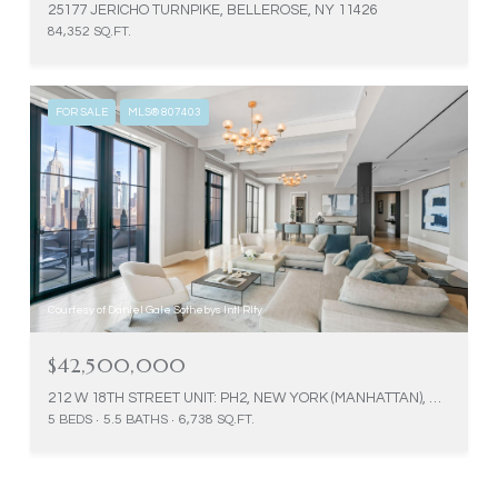
25177 JERICHO TURNPIKE, BELLEROSE, NY 11426
84,352 SQ.FT.
FOR SALE
MLS® 807403
Courtesy of Daniel Gale Sothebys Intl Rlty
$42,500,000
212 W 18TH STREET UNIT: PH2, NEW YORK (MANHATTAN), NY 10011
5 BEDS
5.5 BATHS
6,738 SQ.FT.