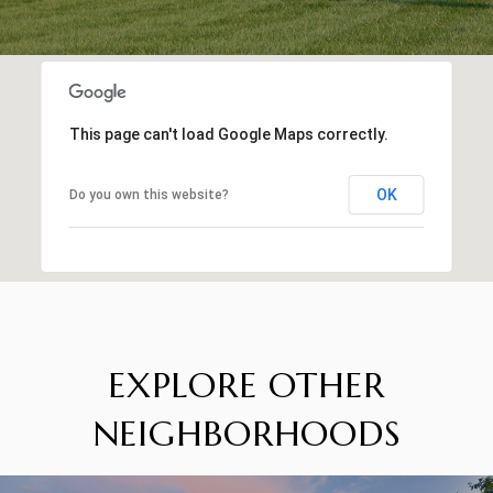
This page can't load Google Maps correctly.
OK
Do you own this website?
EXPLORE OTHER
NEIGHBORHOODS