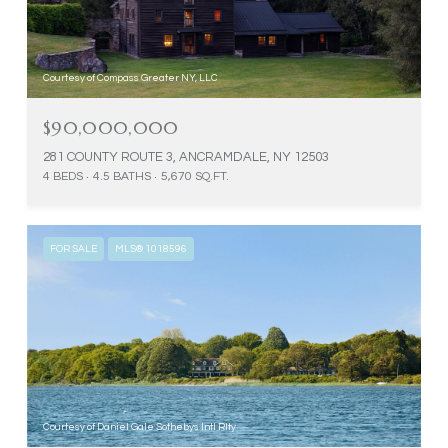
Courtesy of Compass Greater NY, LLC
$90,000,000
281 COUNTY ROUTE 3, ANCRAMDALE, NY 12503
4 BEDS
4.5 BATHS
5,670 SQ.FT.
FOR SALE
MLS® 1018596
Courtesy of Daniel Gale Sothebys Intl Rlty