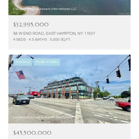
Courtesy of Nest Seekers International LLC
$32,995,000
64 W END ROAD, EAST HAMPTON, NY 11937
4 BEDS
4.5 BATHS
5,500 SQ.FT.
FOR SALE
MLS® 1019082
Courtesy of All Island Estates Realty Corp
$45,500,000