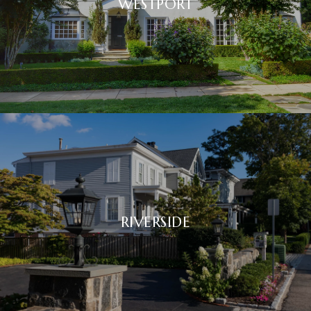
WESTPORT
RIVERSIDE