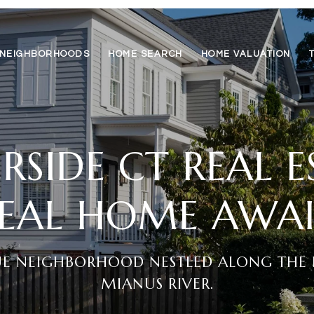
NEIGHBORHOODS
HOME SEARCH
HOME VALUATION
RSIDE CT REAL 
DEAL HOME AWAI
UE NEIGHBORHOOD NESTLED ALONG THE 
MIANUS RIVER.