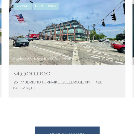
FOR SALE
MLS® 1019082
Courtesy of All Island Estates Realty Corp
$45,500,000
25177 JERICHO TURNPIKE, BELLEROSE, NY 11426
84,352 SQ.FT.