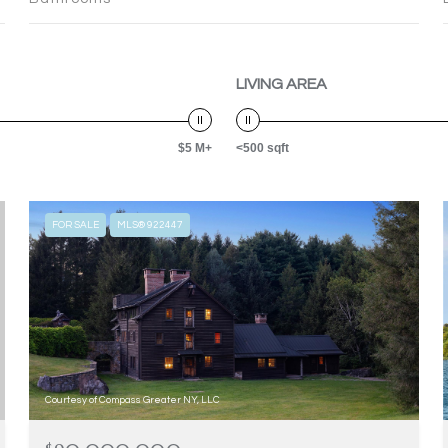
LIVING AREA
$5 M+
<500 sqft
FOR SALE
MLS® 922447
Courtesy of Compass Greater NY, LLC