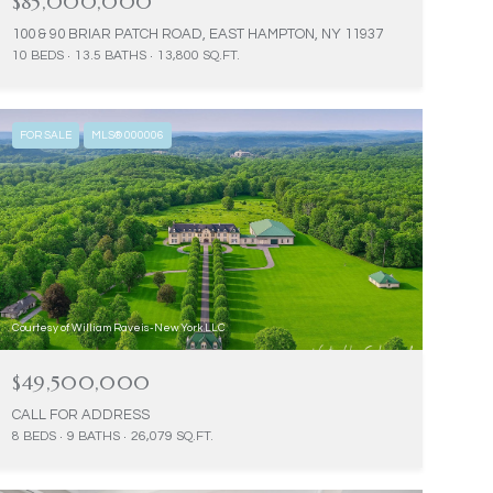
$85,000,000
100 & 90 BRIAR PATCH ROAD, EAST HAMPTON, NY 11937
10 BEDS
13.5 BATHS
13,800 SQ.FT.
FOR SALE
MLS® 000006
Courtesy of William Raveis-New York LLC
$49,500,000
CALL FOR ADDRESS
8 BEDS
9 BATHS
26,079 SQ.FT.