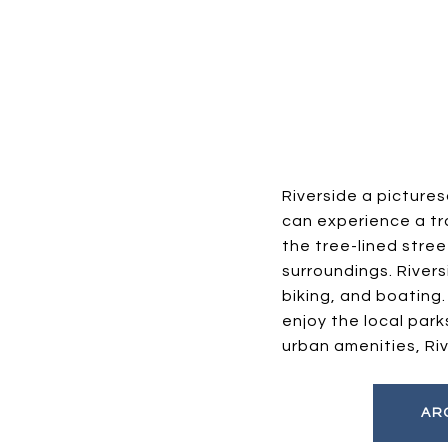
Riverside a picture
can experience a tra
the tree-lined stree
surroundings. Rivers
biking, and boating
enjoy the local par
urban amenities, Ri
AR