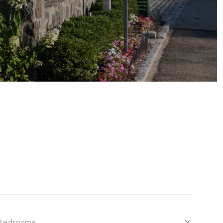
Bedrooms