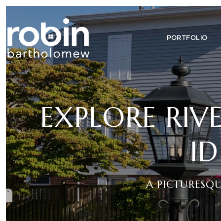
PORTFOLIO
EXPLORE RIVE
I
A PICTURESQ