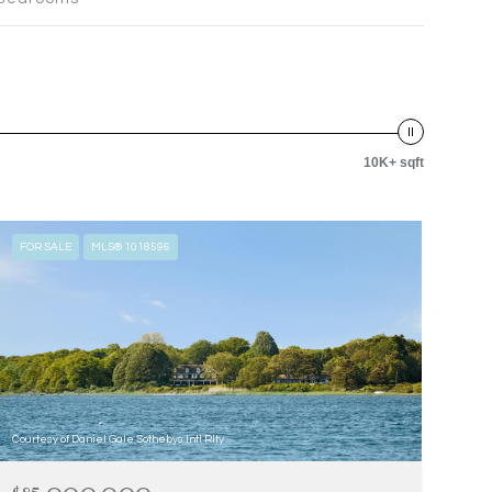
10K+ sqft
FOR SALE
MLS® 1018596
Courtesy of Daniel Gale Sothebys Intl Rlty