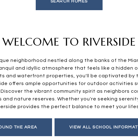
SEARCH HOMES
WELCOME TO RIVERSIDE
sque neighborhood nestled along the banks of the Mian
nquil and idyllic atmosphere that feels like a hidden o
ts and waterfront properties, you'll be captivated by 
ide offers ample opportunities for outdoor activities s
. Discover the vibrant community spirit as neighbors c
ks and nature reserves. Whether you're seeking serenit
verside provides the perfect balance to meet your life
OUND THE AREA
VIEW ALL SCHOOL INFORMAT