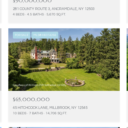
$90,000,000
281 COUNTY ROUTE 3, ANCRAMDALE, NY 12503
4 BEDS
4.5 BATHS
5,670 SQ.FT.
FOR SALE
MLS® H6314256
Courtesy of William Pitt Sothebys Int Rlty
$65,000,000
45 HITCHCOCK LANE, MILLBROOK, NY 12545
10 BEDS
7 BATHS
14,706 SQ.FT.