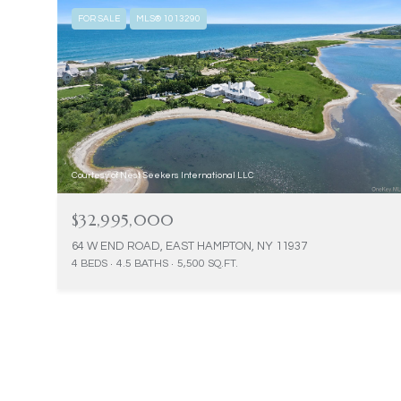
FOR SALE
MLS® 1013290
Courtesy of Nest Seekers International LLC
$32,995,000
64 W END ROAD, EAST HAMPTON, NY 11937
4 BEDS
4.5 BATHS
5,500 SQ.FT.