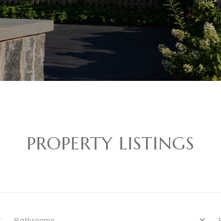
PROPERTY LISTINGS
Bathrooms