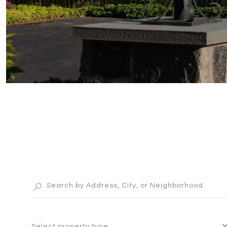
Select property type