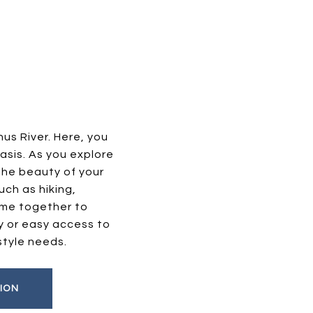
us River. Here, you
asis. As you explore
the beauty of your
uch as hiking,
ome together to
y or easy access to
style needs.
ION