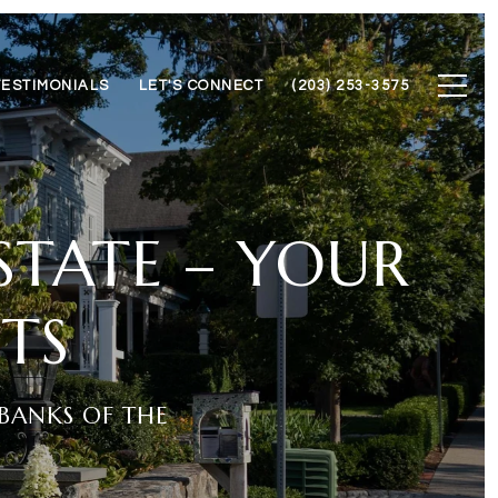
TESTIMONIALS
LET'S CONNECT
(203) 253-3575
ESTATE – YOUR
TS
BANKS OF THE