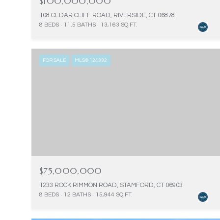
$100,000,000
108 CEDAR CLIFF ROAD, RIVERSIDE, CT 06878
8 BEDS
11.5 BATHS
13,163 SQ.FT.
FOR SALE
MLS® 124332
$75,000,000
1233 ROCK RIMMON ROAD, STAMFORD, CT 06903
8 BEDS
12 BATHS
15,944 SQ.FT.