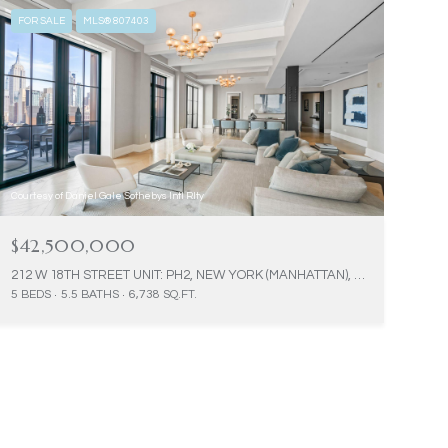
FOR SALE
MLS® 807403
Courtesy of Daniel Gale Sothebys Intl Rlty
$42,500,000
212 W 18TH STREET UNIT: PH2, NEW YORK (MANHATTAN), NY 10011
5 BEDS
5.5 BATHS
6,738 SQ.FT.