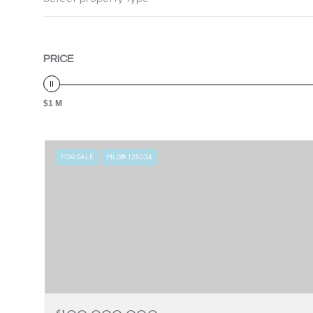
PRICE
$1 M
FOR SALE
MLS® 125034